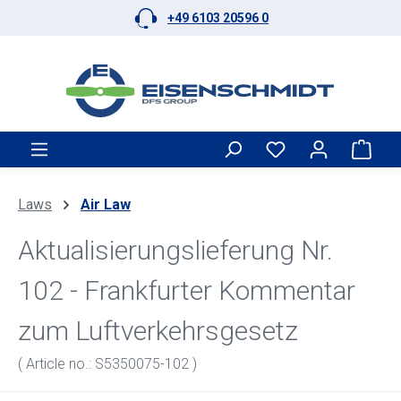
+49 6103 20596 0
Skip to main content
Shop
Laws
Air Law
Aktualisierungslieferung Nr.
102 - Frankfurter Kommentar
zum Luftverkehrsgesetz
( Article no.: S5350075-102 )