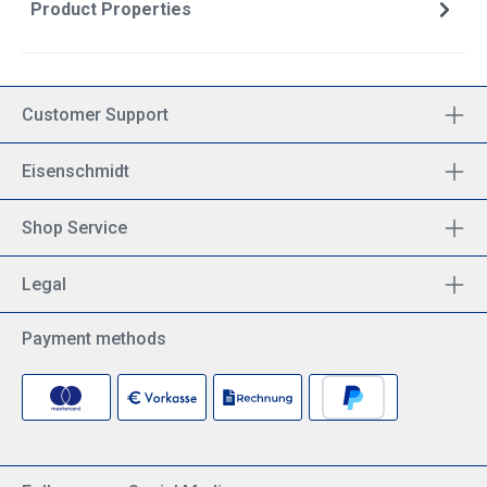
Product Properties
Customer Support
Eisenschmidt
Shop Service
Legal
Payment methods