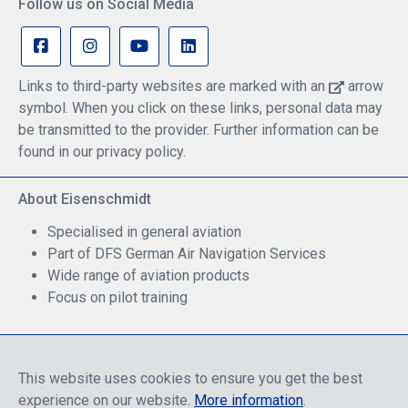
Follow us on Social Media
Links to third-party websites are marked with an
arrow
symbol. When you click on these links, personal data may
be transmitted to the provider. Further information can be
found in our privacy policy.
About Eisenschmidt
Specialised in general aviation
Part of DFS German Air Navigation Services
Wide range of aviation products
Focus on pilot training
Safe Shopping
This website uses cookies to ensure you get the best
experience on our website.
More information
.