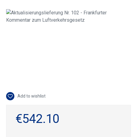
Skip image gallery
Add to wishlist
€542.10