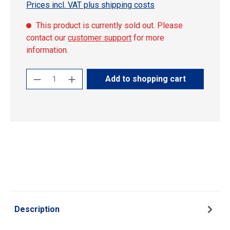
Prices incl. VAT plus shipping costs
This product is currently sold out. Please
contact our
customer support
for more
information.
Product Quantity: Enter the desired amoun
Add to shopping cart
Description