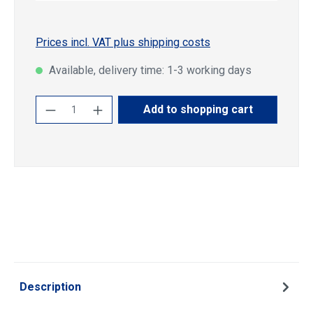
Prices incl. VAT plus shipping costs
Available, delivery time: 1-3 working days
Product Quantity: Enter the desired amoun
Add to shopping cart
Description