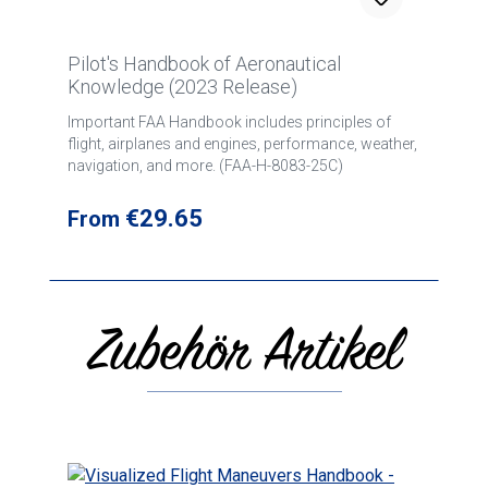
Pilot's Handbook of Aeronautical
Knowledge (2023 Release)
Important FAA Handbook includes principles of
flight, airplanes and engines, performance, weather,
navigation, and more. (FAA-H-8083-25C)
Regular price:
€29.65
From
Zubehör Artikel
Skip product gallery