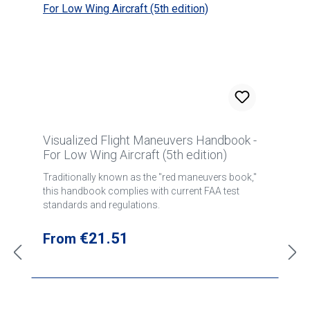
Visualized Flight Maneuvers Handbook -
For Low Wing Aircraft (5th edition)
Traditionally known as the "red maneuvers book,"
this handbook complies with current FAA test
standards and regulations.
Regular price:
€21.51
From