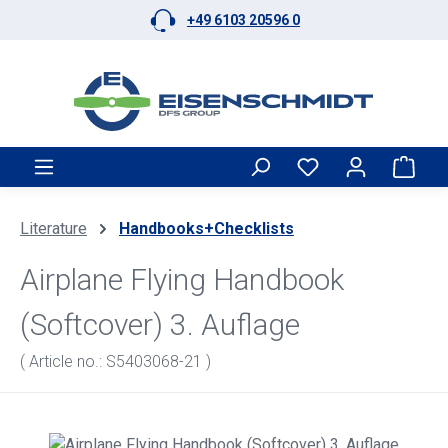
+49 6103 20596 0
Skip to main content
Shop
Literature
Handbooks+Checklists
Airplane Flying Handbook
(Softcover) 3. Auflage
( Article no.: S5403068-21 )
Skip image gallery