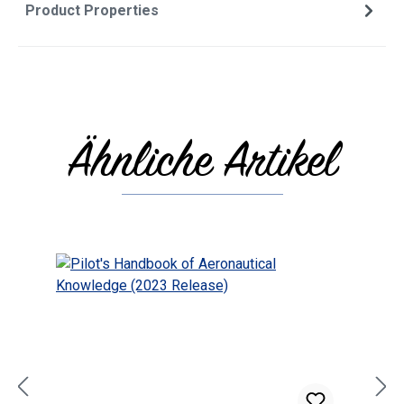
Product Properties
Ähnliche Artikel
Skip product gallery