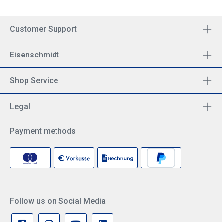
Customer Support
Eisenschmidt
Shop Service
Legal
Payment methods
Follow us on Social Media