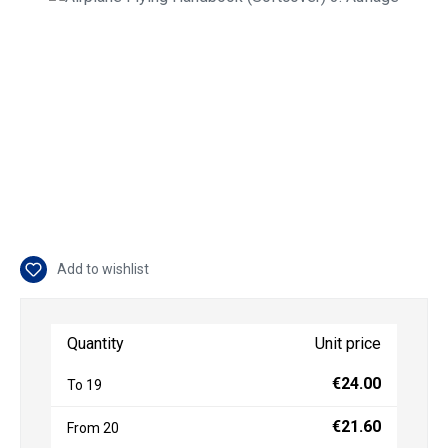
Add to wishlist
Quantity
Unit price
€24.00
To
19
€21.60
From
20