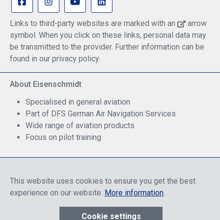
Links to third-party websites are marked with an
arrow
symbol. When you click on these links, personal data may
be transmitted to the provider. Further information can be
found in our privacy policy.
About Eisenschmidt
Specialised in general aviation
Part of DFS German Air Navigation Services
Wide range of aviation products
Focus on pilot training
Safe Shopping
This website uses cookies to ensure you get the best
experience on our website.
More information
.
Cookie settings