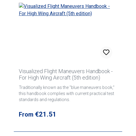
Visualized Flight Maneuvers Handbook -
For High Wing Aircraft (5th edition)
Traditionally known as the "blue maneuvers book,"
this handbook complies with current practical test
standards and regulations.
Regular price:
€21.51
From