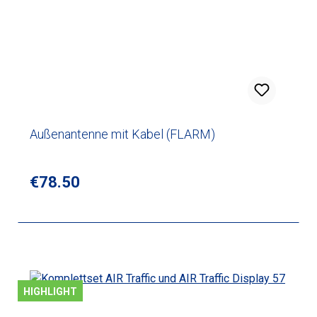
Außenantenne mit Kabel (FLARM)
Regular price:
€78.50
HIGHLIGHT