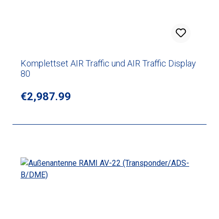
Komplettset AIR Traffic und AIR Traffic Display
80
Regular price:
€2,987.99