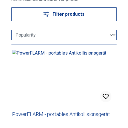
Filter products
PowerFLARM - portables Antikollisionsgerät