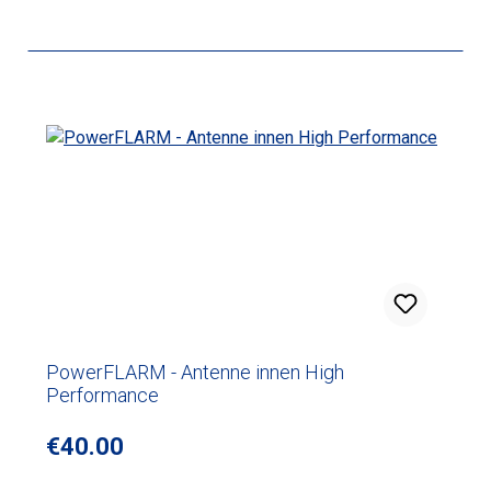
PowerFLARM - Antenne innen High
Performance
Regular price:
€40.00