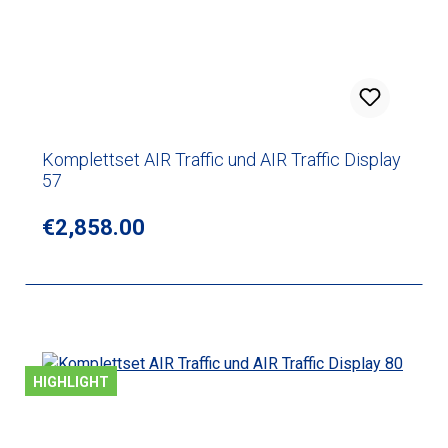
Komplettset AIR Traffic und AIR Traffic Display
57
Regular price:
€2,858.00
HIGHLIGHT