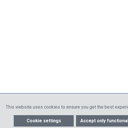
This website uses cookies to ensure you get the best exper
Cookie settings
Accept only functiona
Show toolbar