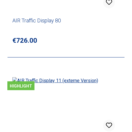
AIR Traffic Display 80
Regular price:
€726.00
HIGHLIGHT