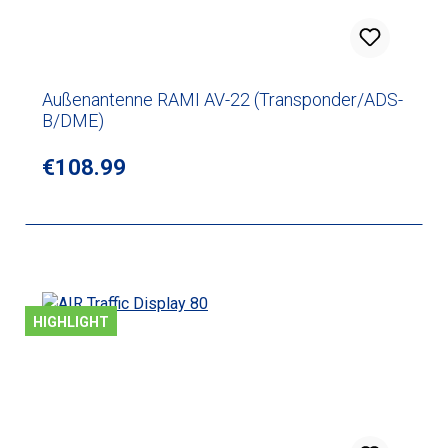
Außenantenne RAMI AV-22 (Transponder/ADS-
B/DME)
Regular price:
€108.99
HIGHLIGHT