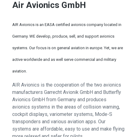
Air Avionics GmbH
AIR Avionics is an EASA certified avionics company located in
Germany. WE develop, produce, sell, and support avionics
systems. Our focus is on general aviation in europe. Yet, we are
active worldwide and as well serve commercial and military
aviation.
AIR Avionics is the cooperation of the two avionics
manufacturers Garrecht Avionik GmbH and Butterfly
Avionics GmbH from Germany and produces
avionics systems in the areas of collision warning,
cockpit displays, variometer systems, Mode-S
transponders and various aviation apps. Our
systems are affordable, easy to use and make flying
more relaxed and safer for pilots.