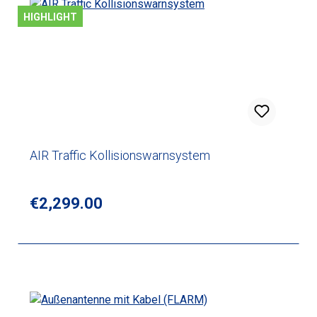
HIGHLIGHT
AIR Traffic Kollisionswarnsystem
Regular price:
€2,299.00