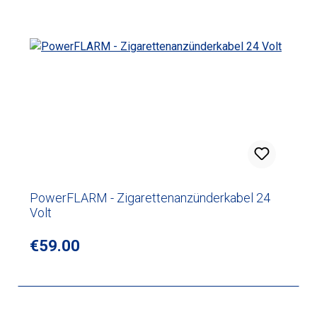
PowerFLARM - Zigarettenanzünderkabel 24
Volt
Regular price:
€59.00