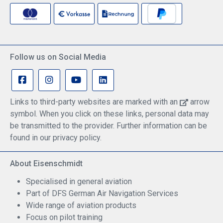
Follow us on Social Media
Links to third-party websites are marked with an
arrow
symbol. When you click on these links, personal data may
be transmitted to the provider. Further information can be
found in our privacy policy.
About Eisenschmidt
Specialised in general aviation
Part of DFS German Air Navigation Services
Wide range of aviation products
Focus on pilot training