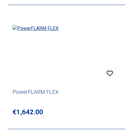
PowerFLARM FLEX
Regular price:
€1,642.00