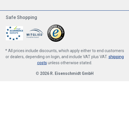
Safe Shopping
* All prices include discounts, which apply either to end customers
or dealers, depending on login, and include VAT plus VAT.
shipping
costs
unless otherwise stated.
© 2026 R. Eisenschmidt GmbH