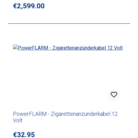
Regular price:
€2,599.00
PowerFLARM - Zigarettenanzünderkabel 12
Volt
Regular price:
€32.95