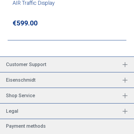
AIR Traffic Display
Regular price:
€599.00
Customer Support
Eisenschmidt
Shop Service
Legal
Payment methods