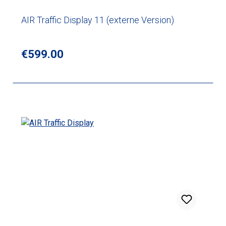
AIR Traffic Display 11 (externe Version)
Regular price:
€599.00