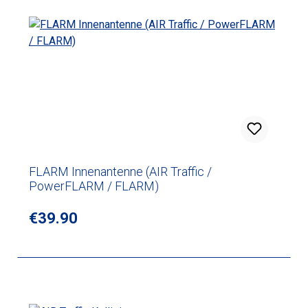
FLARM Innenantenne (AIR Traffic /
PowerFLARM / FLARM)
Regular price:
€39.90