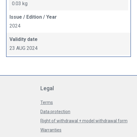
0.03 kg
Issue / Edition / Year
2024
Validity date
23 AUG 2024
Legal
Terms
Data protection
Right of withdrawal + model withdrawal form
Warranties