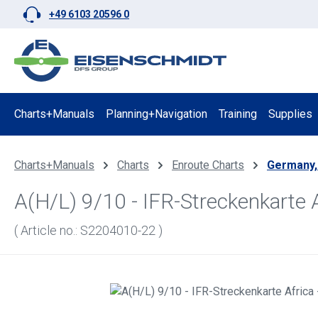
+49 6103 20596 0
p to main content
Skip to search
Skip to main navigation
Charts+Manuals
Planning+Navigation
Training
Supplies
Charts+Manuals
Charts
Enroute Charts
Germany,
A(H/L) 9/10 - IFR-Streckenkarte 
( Article no.: S2204010-22 )
Skip image gallery