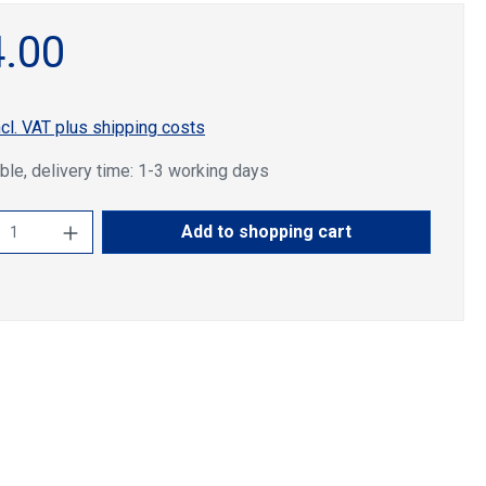
.00
ncl. VAT plus shipping costs
ble, delivery time: 1-3 working days
ct Quantity: Enter the desired amount or u
Add to shopping cart