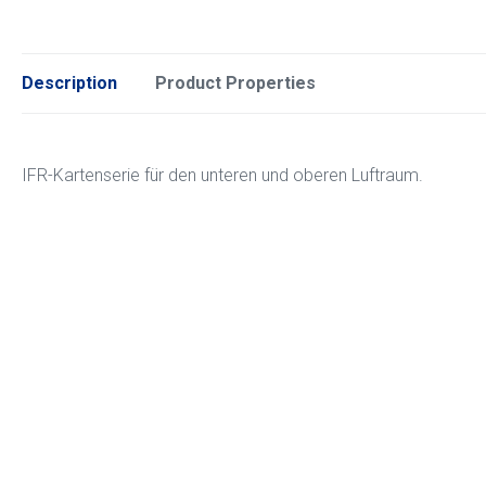
Description
Product Properties
IFR-Kartenserie für den unteren und oberen Luftraum.