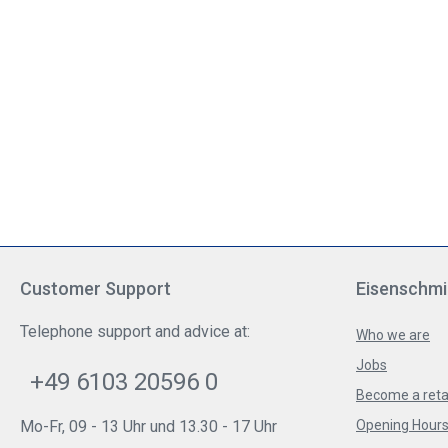
Customer Support
Eisenschmi
Telephone support and advice at:
Who we are
Jobs
+49 6103 20596 0
Become a reta
Mo-Fr, 09 - 13 Uhr und 13.30 - 17 Uhr
Opening Hours 