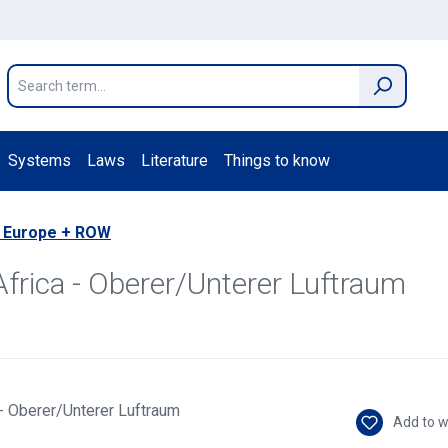
Systems
Laws
Literature
Things to know
 Europe + ROW
Africa - Oberer/Unterer Luftraum
Add to w