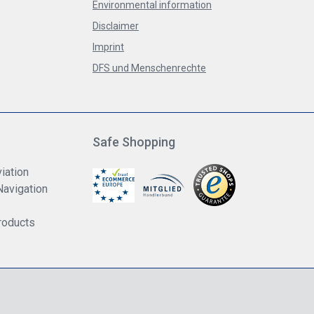
Environmental information
Disclaimer
Imprint
DFS und Menschenrechte
Safe Shopping
iation
Navigation
roducts