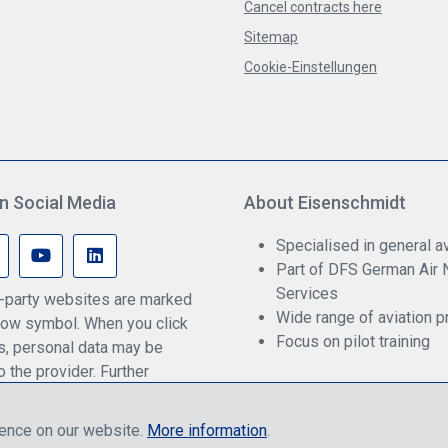
Cancel contracts here
Sitemap
Cookie-Einstellungen
n Social Media
About Eisenschmidt
Specialised in general av
Part of DFS German Air 
Services
rd-party websites are marked
Wide range of aviation p
ow symbol. When you click
Focus on pilot training
ks, personal data may be
o the provider. Further
an be found in our privacy
ience on our website.
More information
.