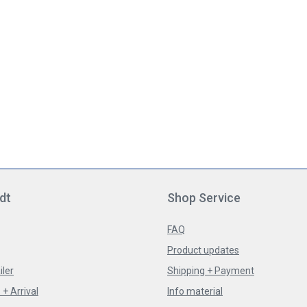
dt
Shop Service
FAQ
Product updates
iler
Shipping + Payment
+ Arrival
Info material