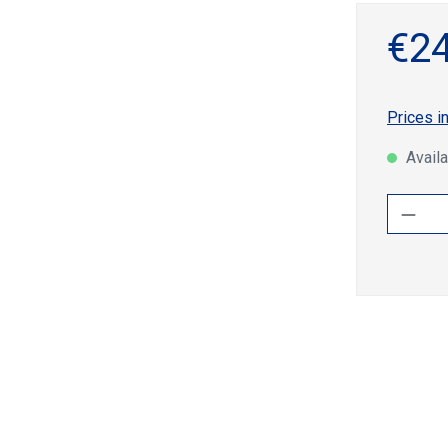
€24
Prices i
Availa
Produ