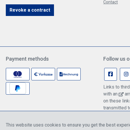
Contact
Revoke a contract
Payment methods
Follow us o
Links to thi
with an
arr
on these lin
transmitted t
information c
policy.
This website uses cookies to ensure you get the best exper