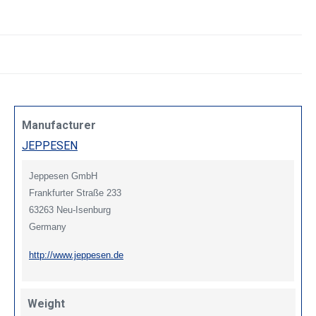
Manufacturer
JEPPESEN
Jeppesen GmbH
Frankfurter Straße 233
63263 Neu-Isenburg
Germany
http://www.jeppesen.de
Weight