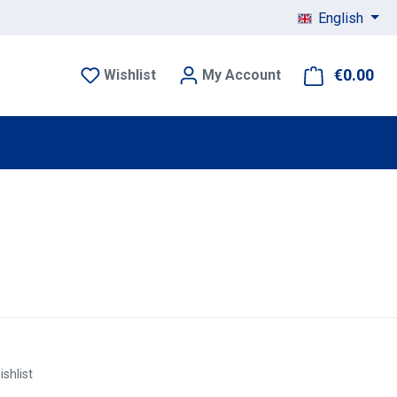
English
€0.00
Sho
Wishlist
My Account
ishlist