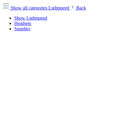
Show all categories
Lightspeed
Back
Show Lightspeed
Headsets
Supplies